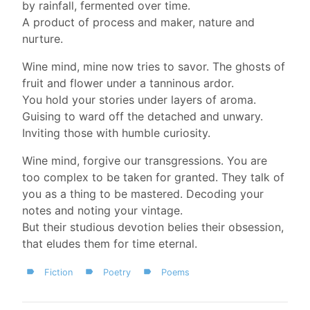
by rainfall, fermented over time.
A product of process and maker, nature and
nurture.
Wine mind, mine now tries to savor. The ghosts of
fruit and flower under a tanninous ardor.
You hold your stories under layers of aroma.
Guising to ward off the detached and unwary.
Inviting those with humble curiosity.
Wine mind, forgive our transgressions. You are
too complex to be taken for granted. They talk of
you as a thing to be mastered. Decoding your
notes and noting your vintage.
But their studious devotion belies their obsession,
that eludes them for time eternal.
Fiction
Poetry
Poems