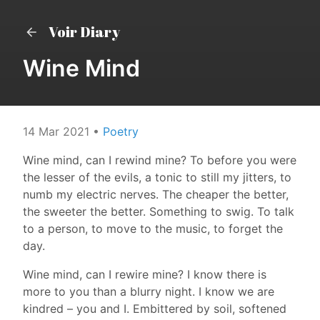
Voir Diary
Wine Mind
14 Mar 2021
•
Poetry
Wine mind, can I rewind mine? To before you were
the lesser of the evils, a tonic to still my jitters, to
numb my electric nerves. The cheaper the better,
the sweeter the better. Something to swig. To talk
to a person, to move to the music, to forget the
day.
Wine mind, can I rewire mine? I know there is
more to you than a blurry night. I know we are
kindred – you and I. Embittered by soil, softened