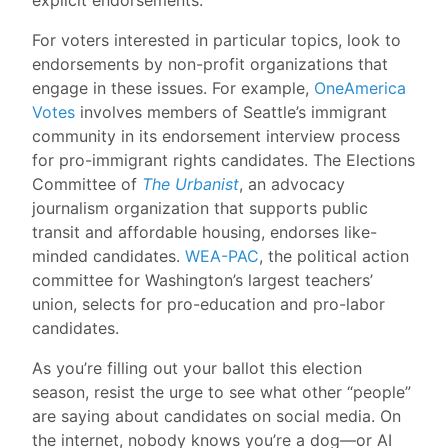
For voters interested in particular topics, look to
endorsements by non-profit organizations that
engage in these issues. For example,
OneAmerica
Votes
involves members of Seattle’s immigrant
community in its endorsement interview process
for pro-immigrant rights candidates. The Elections
Committee of
The Urbanist
, an advocacy
journalism organization that supports public
transit and affordable housing, endorses like-
minded candidates.
WEA-PAC
, the political action
committee for Washington’s largest teachers’
union, selects for pro-education and pro-labor
candidates.
As you’re filling out your ballot this election
season, resist the urge to see what other “people”
are saying about candidates on social media. On
the internet, nobody knows you’re a dog—or AI