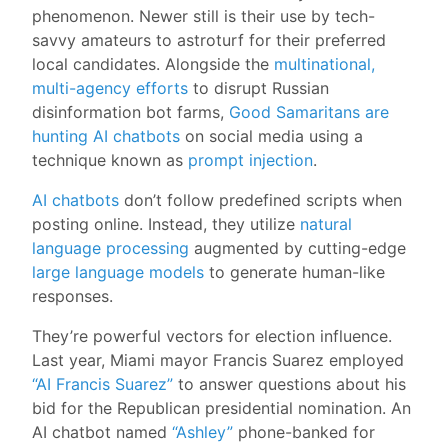
phenomenon. Newer still is their use by tech-
savvy amateurs to astroturf for their preferred
local candidates. Alongside the
multinational,
multi-agency efforts
to disrupt Russian
disinformation bot farms,
Good Samaritans are
hunting AI chatbots
on social media using a
technique known as
prompt injection
.
AI chatbots
don’t follow predefined scripts when
posting online. Instead, they utilize
natural
language processing
augmented by cutting-edge
large language models
to generate human-like
responses.
They’re powerful vectors for election influence.
Last year, Miami mayor Francis Suarez employed
“AI Francis Suarez”
to answer questions about his
bid for the Republican presidential nomination. An
AI chatbot named
“Ashley”
phone-banked for