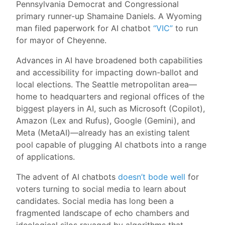
Pennsylvania Democrat and Congressional
primary runner-up Shamaine Daniels. A Wyoming
man filed paperwork for AI chatbot
“VIC”
to run
for mayor of Cheyenne.
Advances in AI have broadened both capabilities
and accessibility for impacting down-ballot and
local elections. The Seattle metropolitan area—
home to headquarters and regional offices of the
biggest players in AI, such as Microsoft (Copilot),
Amazon (Lex and Rufus), Google (Gemini), and
Meta (MetaAI)—already has an existing talent
pool capable of plugging AI chatbots into a range
of applications.
The advent of AI chatbots
doesn’t bode well
for
voters turning to social media to learn about
candidates. Social media has long been a
fragmented landscape of echo chambers and
ideological silos ravaged by algorithms that