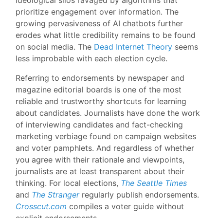
prioritize engagement over information. The
growing pervasiveness of AI chatbots further
erodes what little credibility remains to be found
on social media. The
Dead Internet Theory
seems
less improbable with each election cycle.
Referring to endorsements by newspaper and
magazine editorial boards is one of the most
reliable and trustworthy shortcuts for learning
about candidates. Journalists have done the work
of interviewing candidates and fact-checking
marketing verbiage found on campaign websites
and voter pamphlets. And regardless of whether
you agree with their rationale and viewpoints,
journalists are at least transparent about their
thinking. For local elections,
The Seattle Times
and
The Stranger
regularly publish endorsements.
Crosscut.com
compiles a voter guide without
explicit endorsements.