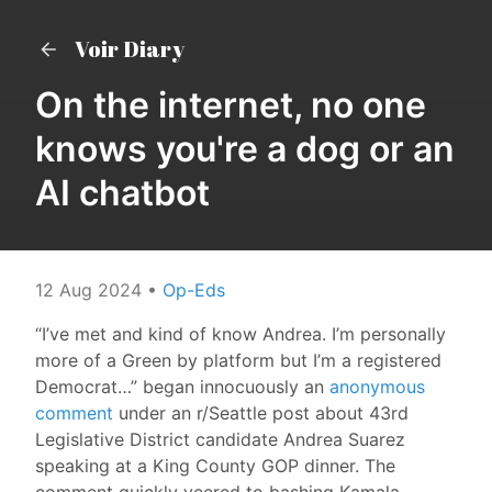
Voir Diary
On the internet, no one
knows you're a dog or an
AI chatbot
12 Aug 2024
•
Op-Eds
“I’ve met and kind of know Andrea. I’m personally
more of a Green by platform but I’m a registered
Democrat…” began innocuously an
anonymous
comment
under an r/Seattle post about 43rd
Legislative District candidate Andrea Suarez
speaking at a King County GOP dinner. The
comment quickly veered to bashing Kamala