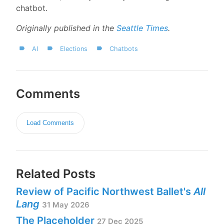
chatbot.
Originally published in the
Seattle Times
.
AI
Elections
Chatbots
Comments
Load Comments
Related Posts
Review of Pacific Northwest Ballet's
All
Lang
31 May 2026
The Placeholder
27 Dec 2025