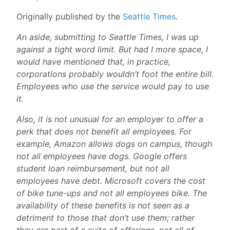
Originally published by the
Seattle Times
.
An aside, submitting to Seattle Times, I was up
against a tight word limit. But had I more space, I
would have mentioned that, in practice,
corporations probably wouldn’t foot the entire bill.
Employees who use the service would pay to use
it.
Also, it is not unusual for an employer to offer a
perk that does not benefit all employees. For
example, Amazon allows dogs on campus, though
not all employees have dogs. Google offers
student loan reimbursement, but not all
employees have debt. Microsoft covers the cost
of bike tune-ups and not all employees bike. The
availability of these benefits is not seen as a
detriment to those that don’t use them; rather
they are part of a suite of offerings, not all of