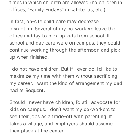
times in which children are allowed (no children in
offices, “Family Fridays” in cafeterias, etc.).
In fact, on-site child care may decrease
disruption. Several of my co-workers leave the
office midday to pick up kids from school. If
school and day care were on campus, they could
continue working through the afternoon and pick
up when finished.
I do not have children. But if I ever do, I’d like to
maximize my time with them without sacrificing
my career. I want the kind of arrangement my dad
had at Sequent.
Should I never have children, I’d still advocate for
kids on campus. I don’t want my co-workers to
see their jobs as a trade-off with parenting. It
takes a village, and employers should assume
their place at the center.