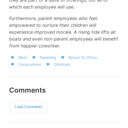
which each employee will use.
Furthermore, parent employees who feel
empowered to nurture their children will
experience improved morale. A rising tide lifts all
boats and even non-parent employees will benefit
from happier coworker.
Work
Parenting
Return To Office
Corporations
Childcare
Comments
Load Comments