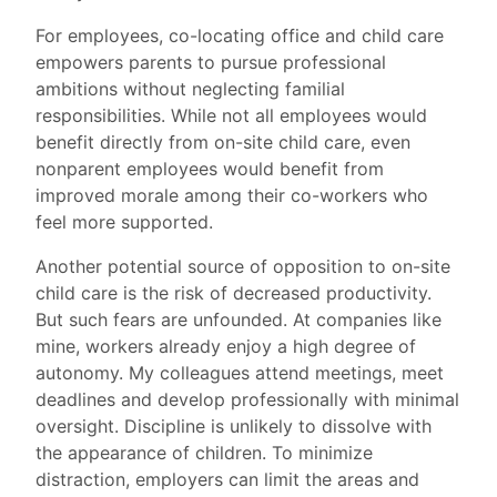
For employees, co-locating office and child care
empowers parents to pursue professional
ambitions without neglecting familial
responsibilities. While not all employees would
benefit directly from on-site child care, even
nonparent employees would benefit from
improved morale among their co-workers who
feel more supported.
Another potential source of opposition to on-site
child care is the risk of decreased productivity.
But such fears are unfounded. At companies like
mine, workers already enjoy a high degree of
autonomy. My colleagues attend meetings, meet
deadlines and develop professionally with minimal
oversight. Discipline is unlikely to dissolve with
the appearance of children. To minimize
distraction, employers can limit the areas and