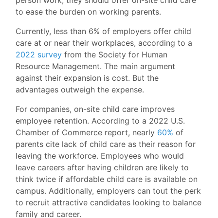
to ease the burden on working parents.
Currently, less than 6% of employers offer child
care at or near their workplaces, according to a
2022 survey
from the Society for Human
Resource Management. The main argument
against their expansion is cost. But the
advantages outweigh the expense.
For companies, on-site child care improves
employee retention. According to a 2022 U.S.
Chamber of Commerce report, nearly
60%
of
parents cite lack of child care as their reason for
leaving the workforce. Employees who would
leave careers after having children are likely to
think twice if affordable child care is available on
campus. Additionally, employers can tout the perk
to recruit attractive candidates looking to balance
family and career.