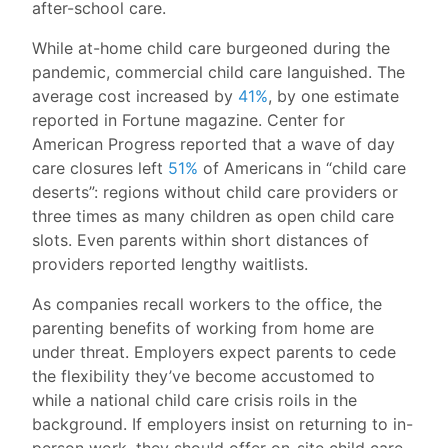
after-school care.
While at-home child care burgeoned during the
pandemic, commercial child care languished. The
average cost increased by
41%
, by one estimate
reported in Fortune magazine. Center for
American Progress reported that a wave of day
care closures left
51%
of Americans in “child care
deserts”: regions without child care providers or
three times as many children as open child care
slots. Even parents within short distances of
providers reported lengthy waitlists.
As companies recall workers to the office, the
parenting benefits of working from home are
under threat. Employers expect parents to cede
the flexibility they’ve become accustomed to
while a national child care crisis roils in the
background. If employers insist on returning to in-
person work, they should offer on-site child care