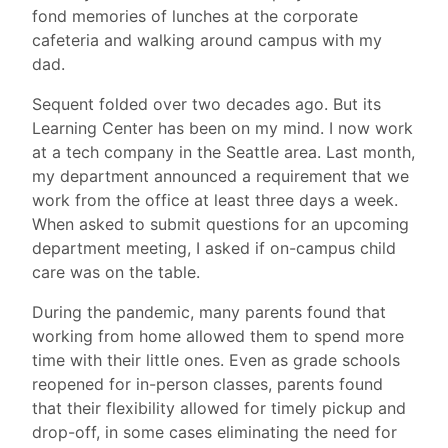
fond memories of lunches at the corporate
cafeteria and walking around campus with my
dad.
Sequent folded over two decades ago. But its
Learning Center has been on my mind. I now work
at a tech company in the Seattle area. Last month,
my department announced a requirement that we
work from the office at least three days a week.
When asked to submit questions for an upcoming
department meeting, I asked if on-campus child
care was on the table.
During the pandemic, many parents found that
working from home allowed them to spend more
time with their little ones. Even as grade schools
reopened for in-person classes, parents found
that their flexibility allowed for timely pickup and
drop-off, in some cases eliminating the need for