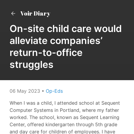
Voir Diary
On-site child care would
alleviate companies’
return-to-office
struggles
06 May 2023
•
Op-Eds
When I was a child, I attended school at Sequent
Computer Systems in Portland, where my father
worked. The school, known as Sequent Learning
Center, offered kindergarten through 5th grade
and day care for children of employees. I have