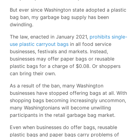
But ever since Washington state adopted a plastic
bag ban, my garbage bag supply has been
dwindling.
The law, enacted in January 2021,
prohibits single-
use plastic carryout bags
in all food service
businesses, festivals and markets. Instead,
businesses may offer paper bags or reusable
plastic bags for a charge of $0.08. Or shoppers
can bring their own.
As a result of the ban, many Washington
businesses have stopped offering bags at all. With
shopping bags becoming increasingly uncommon,
many Washingtonians will become unwilling
participants in the retail garbage bag market.
Even when businesses do offer bags, reusable
plastic bags and paper bags carry problems of