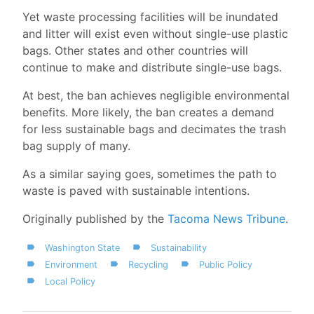
Yet waste processing facilities will be inundated
and litter will exist even without single-use plastic
bags. Other states and other countries will
continue to make and distribute single-use bags.
At best, the ban achieves negligible environmental
benefits. More likely, the ban creates a demand
for less sustainable bags and decimates the trash
bag supply of many.
As a similar saying goes, sometimes the path to
waste is paved with sustainable intentions.
Originally published by the
Tacoma News Tribune
.
Washington State
Sustainability
Environment
Recycling
Public Policy
Local Policy