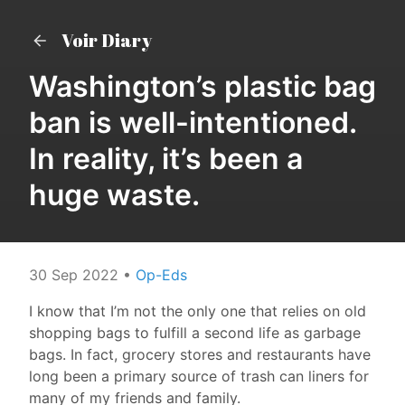
Voir Diary
Washington’s plastic bag
ban is well-intentioned.
In reality, it’s been a
huge waste.
30 Sep 2022
•
Op-Eds
I know that I’m not the only one that relies on old
shopping bags to fulfill a second life as garbage
bags. In fact, grocery stores and restaurants have
long been a primary source of trash can liners for
many of my friends and family.