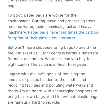
bags.
To boot, paper bags are worse for the
environment. Cutting down and processing trees
requires water, toxic chemicals, fuel and heavy
machinery.
Paper bags have four times the carbon
footprint of their plastic counterparts
.
But won’t more shoppers bring bags to avoid the
fee? I’m skeptical. Eight cents is hardly a deterrent
for most customers. What else can you buy for
eight cents? The value is difficult to register.
I agree with the law’s goals of reducing the
amount of plastic headed to the landfill and
recycling facilities and polluting waterways and
roads. I’m on board with encouraging shoppers to
bring their own bags. And I know that plastic bags
are famously hard to recycle.