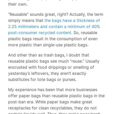
their own.
“Reusable” sounds great, right? Actually, the term
simply means that
the bags have a thickness of
2.25 millimeters and contain a minimum of 40%
post-consumer recycled content
. So, reusable
plastic bags result in the consumption of even
more plastic than single-use plastic bags.
And other than as trash bags, I doubt that
reusable plastic bags see much “reuse.” Usually
encrusted with food drippings or smelling of
yesterday’s leftovers, they aren’t exactly
substitutes for tote bags or purses.
My experience has been that more businesses
offer paper bags than reusable plastic bags in the
post-ban era. While paper bags make great
receptacles for clean recyclables, they do not
contain liquids well. Thus, they make poor trash