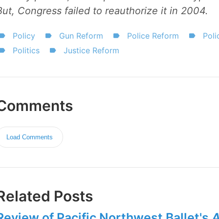
But, Congress failed to reauthorize it in 2004.
Policy
Gun Reform
Police Reform
Poli
Politics
Justice Reform
Comments
Load Comments
Related Posts
Review of Pacific Northwest Ballet's
A