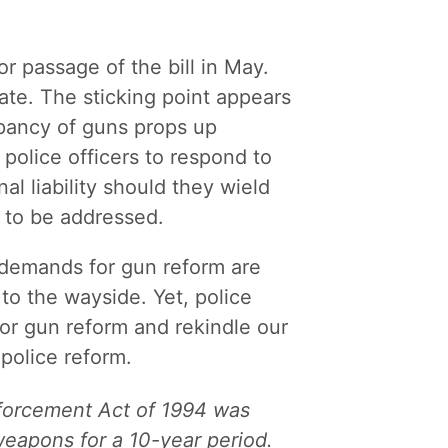
r passage of the bill in May.
enate. The sticking point appears
pancy of guns props up
police officers to respond to
nal liability should they wield
 to be addressed.
, demands for gun reform are
 to the wayside. Yet, police
for gun reform and rekindle our
 police reform.
nforcement Act of 1994 was
weapons for a 10-year period.