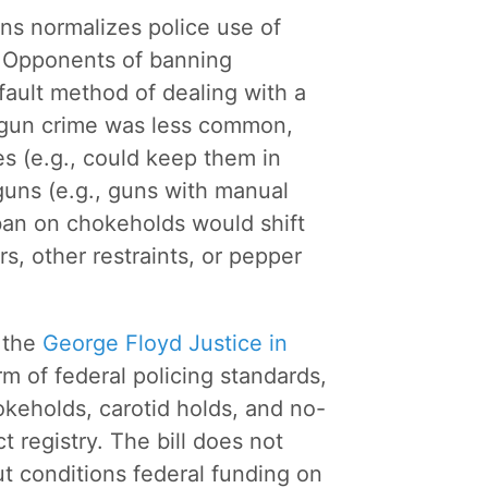
uns normalizes police use of
. Opponents of banning
ault method of dealing with a
f gun crime was less common,
es (e.g., could keep them in
guns (e.g., guns with manual
ban on chokeholds would shift
rs, other restraints, or pepper
, the
George Floyd Justice in
rm of federal policing standards,
hokeholds, carotid holds, and no-
 registry. The bill does not
ut conditions federal funding on