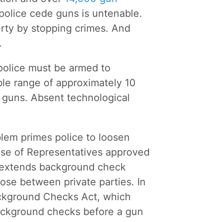
 police cede guns is untenable.
erty by stopping crimes. And
.
police must be armed to
able range of approximately 10
r guns. Absent technological
blem primes police to loosen
House of Representatives approved
l extends background check
ose between private parties. In
ckground Checks Act, which
background checks before a gun