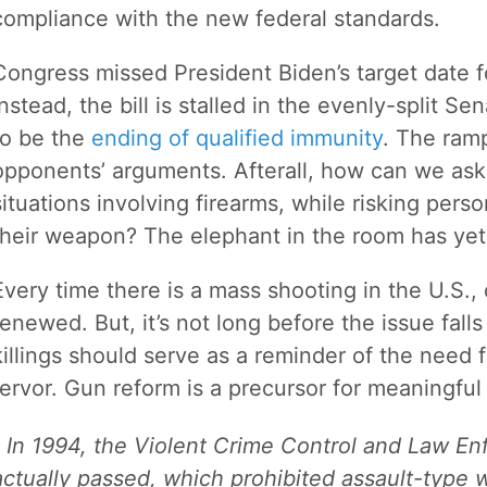
compliance with the new federal standards.
Congress missed President Biden’s target date fo
Instead, the bill is stalled in the evenly-split S
to be the
ending of qualified immunity
. The ram
opponents’ arguments. Afterall, how can we ask 
situations involving firearms, while risking perso
their weapon? The elephant in the room has yet
Every time there is a mass shooting in the U.S.
renewed. But, it’s not long before the issue falls
killings should serve as a reminder of the need 
fervor. Gun reform is a precursor for meaningful
In 1994, the Violent Crime Control and Law E
actually passed, which prohibited assault-type 