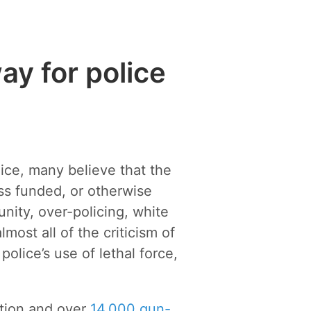
ay for police
lice, many believe that the
ss funded, or otherwise
nity, over-policing, white
ost all of the criticism of
olice’s use of lethal force,
ation and over
14,000 gun-