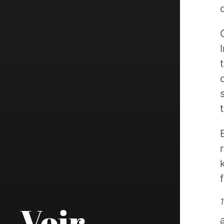
1
Voir