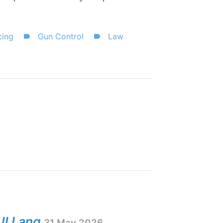
cing
Gun Control
Law
ll Lang
31 May 2026