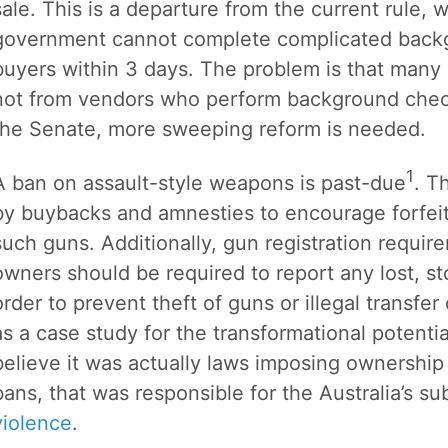
sale. This is a departure from the current rule, w
government cannot complete complicated backg
buyers within 3 days. The problem is that many g
not from vendors who perform background checks
the Senate, more sweeping reform is needed.
1
A ban on assault-style weapons is past-due
. T
by buybacks and amnesties to encourage forfeit
such guns. Additionally, gun registration requi
owners should be required to report any lost, sto
order to prevent theft of guns or illegal transfer
as a case study for the transformational potenti
believe it was actually laws imposing ownership
bans, that was responsible for the Australia’s 
violence
.