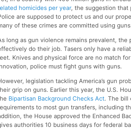
related homicides per year
, the suggestion that
Police are supposed to protect us and our prop
many of these crimes are committed using guns
As long as gun violence remains prevalent, the 
effectively do their job. Tasers only have a reli
feet. Knives and physical force are no match fo
innovation, police must fight guns with guns.
However, legislation tackling America’s gun pro
their grip on guns. Earlier this year, the U.S. 
the
Bipartisan Background Checks Act
. The bil
requirements to most gun transfers, including th
addition, the House approved the Enhanced Ba
gives authorities 10 business days for federal 