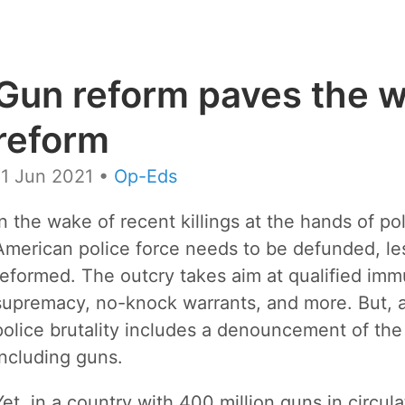
Gun reform paves the w
reform
11 Jun 2021
•
Op-Eds
In the wake of recent killings at the hands of po
American police force needs to be defunded, le
reformed. The outcry takes aim at qualified immu
supremacy, no-knock warrants, and more. But, alm
police brutality includes a denouncement of the p
including guns.
Yet, in a country with 400 million guns in circul