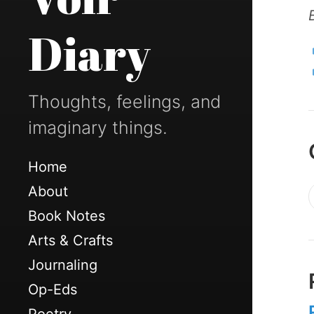
Diary
Thoughts, feelings, and
imaginary things.
Home
About
Book Notes
Arts & Crafts
Journaling
Op-Eds