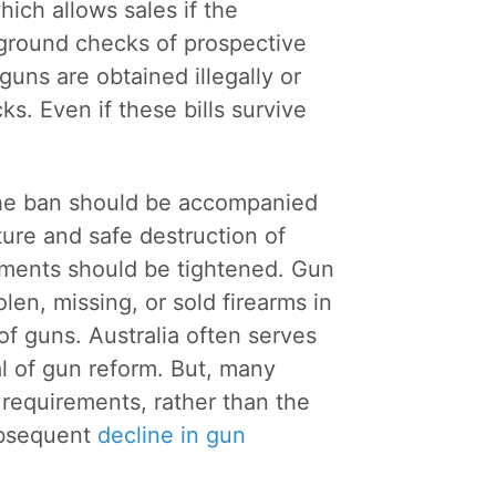
hich allows sales if the
round checks of prospective
uns are obtained illegally or
. Even if these bills survive
he ban should be accompanied
ure and safe destruction of
rements should be tightened. Gun
len, missing, or sold firearms in
 of guns. Australia often serves
al of gun reform. But, many
 requirements, rather than the
subsequent
decline in gun