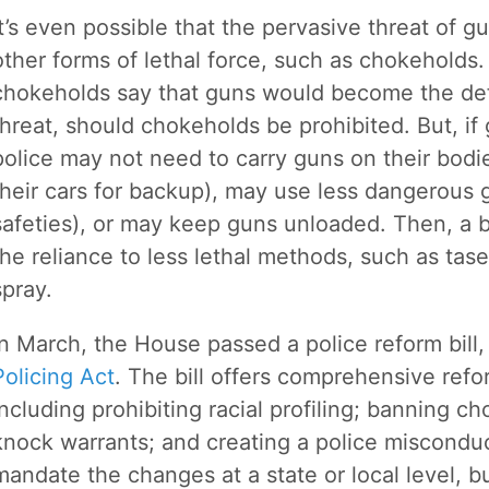
It’s even possible that the pervasive threat of g
other forms of lethal force, such as chokeholds
chokeholds say that guns would become the def
threat, should chokeholds be prohibited. But, i
police may not need to carry guns on their bodi
their cars for backup), may use less dangerous 
safeties), or may keep guns unloaded. Then, a 
the reliance to less lethal methods, such as tase
spray.
In March, the House passed a police reform bill
Policing Act
. The bill offers comprehensive refo
including prohibiting racial profiling; banning c
knock warrants; and creating a police misconduct
mandate the changes at a state or local level, b