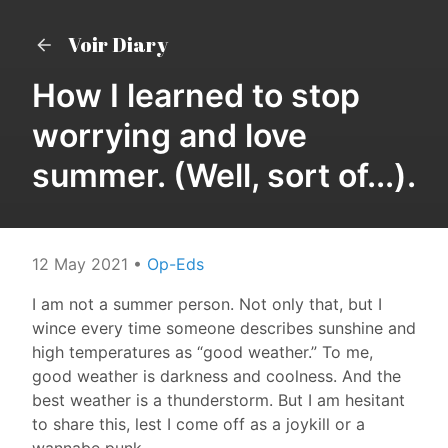
Voir Diary
How I learned to stop
worrying and love
summer. (Well, sort of...).
12 May 2021
•
Op-Eds
I am not a summer person. Not only that, but I
wince every time someone describes sunshine and
high temperatures as “good weather.” To me,
good weather is darkness and coolness. And the
best weather is a thunderstorm. But I am hesitant
to share this, lest I come off as a joykill or a
wannabe punk.