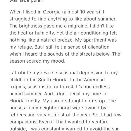
When I lived in Georgia (almost 10 years), I
struggled to find anything to like about summer.
The brightness gave me a migraine. I didn’t like
the heat or humidity. Yet the air conditioning felt
nothing like a natural breeze. My apartment was
my refuge. But I still felt a sense of alienation
when I heard the sounds of the streets below. The
season soured my mood.
I attribute my reverse seasonal depression to my
childhood in South Florida. In the American
tropics, seasons do not exist. It’s one endless
humid summer. And I don’t recall my time in
Florida fondly. My parents fought non-stop. The
houses in my neighborhood were owned by
retirees and vacant most of the year. So, I had few
companions. Even if I had wanted to venture
outside, I was constantly warned to avoid the sun