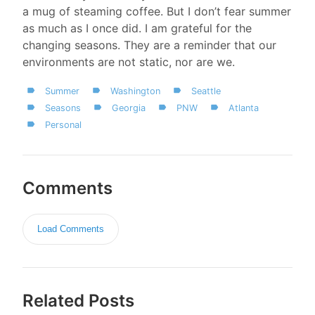
a mug of steaming coffee. But I don’t fear summer
as much as I once did. I am grateful for the
changing seasons. They are a reminder that our
environments are not static, nor are we.
Summer
Washington
Seattle
Seasons
Georgia
PNW
Atlanta
Personal
Comments
Load Comments
Related Posts