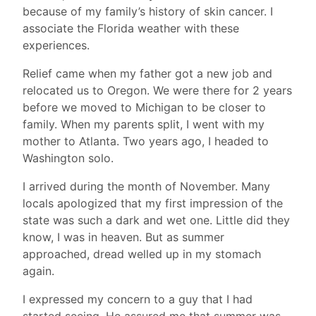
because of my family’s history of skin cancer. I
associate the Florida weather with these
experiences.
Relief came when my father got a new job and
relocated us to Oregon. We were there for 2 years
before we moved to Michigan to be closer to
family. When my parents split, I went with my
mother to Atlanta. Two years ago, I headed to
Washington solo.
I arrived during the month of November. Many
locals apologized that my first impression of the
state was such a dark and wet one. Little did they
know, I was in heaven. But as summer
approached, dread welled up in my stomach
again.
I expressed my concern to a guy that I had
started seeing. He assured me that summer was