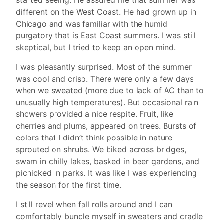
different on the West Coast. He had grown up in
Chicago and was familiar with the humid
purgatory that is East Coast summers. I was still
skeptical, but I tried to keep an open mind.
I was pleasantly surprised. Most of the summer
was cool and crisp. There were only a few days
when we sweated (more due to lack of AC than to
unusually high temperatures). But occasional rain
showers provided a nice respite. Fruit, like
cherries and plums, appeared on trees. Bursts of
colors that I didn’t think possible in nature
sprouted on shrubs. We biked across bridges,
swam in chilly lakes, basked in beer gardens, and
picnicked in parks. It was like I was experiencing
the season for the first time.
I still revel when fall rolls around and I can
comfortably bundle myself in sweaters and cradle