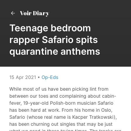
Voir Diary
Teenage bedroom
rapper Safario spits
quarantine anthems
15 Apr 2021
•
Op-Eds
While most of us have been picking lint from
between our toes and complaining about cabin-
fever, 19-year-old Polish-born musician Safario
has been hard at work. From his home in Oslo,
Safario (whose real name is Kacper Tratkowski),
has been churning out singles that may be just
what we need in these trying times. The tracks are