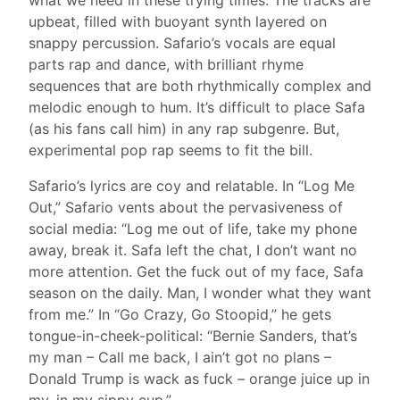
upbeat, filled with buoyant synth layered on
snappy percussion. Safario’s vocals are equal
parts rap and dance, with brilliant rhyme
sequences that are both rhythmically complex and
melodic enough to hum. It’s difficult to place Safa
(as his fans call him) in any rap subgenre. But,
experimental pop rap seems to fit the bill.
Safario’s lyrics are coy and relatable. In “Log Me
Out,” Safario vents about the pervasiveness of
social media: “Log me out of life, take my phone
away, break it. Safa left the chat, I don’t want no
more attention. Get the fuck out of my face, Safa
season on the daily. Man, I wonder what they want
from me.” In “Go Crazy, Go Stoopid,” he gets
tongue-in-cheek-political: “Bernie Sanders, that’s
my man – Call me back, I ain’t got no plans –
Donald Trump is wack as fuck – orange juice up in
my, in my sippy cup.”