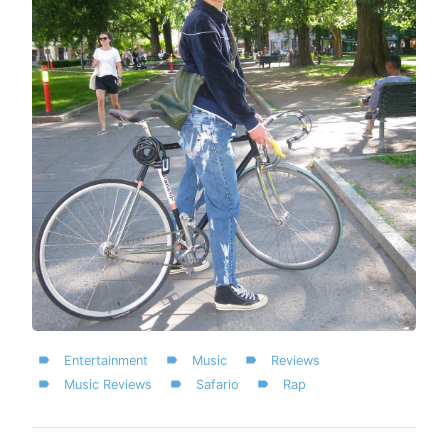
Entertainment
Music
Reviews
Music Reviews
Safario
Rap