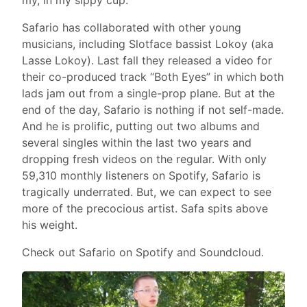
Safario has collaborated with other young
musicians, including Slotface bassist Lokoy (aka
Lasse Lokoy). Last fall they released a video for
their co-produced track “Both Eyes” in which both
lads jam out from a single-prop plane. But at the
end of the day, Safario is nothing if not self-made.
And he is prolific, putting out two albums and
several singles within the last two years and
dropping fresh videos on the regular. With only
59,310 monthly listeners on Spotify, Safario is
tragically underrated. But, we can expect to see
more of the precocious artist. Safa spits above
his weight.
Check out Safario on Spotify and Soundcloud.