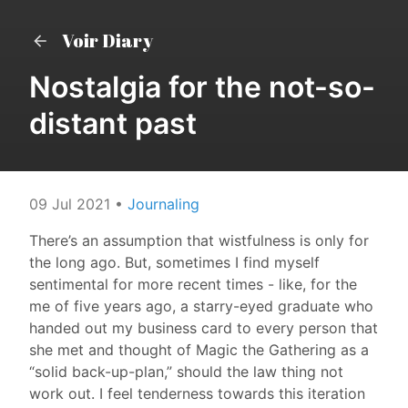
Voir Diary
Nostalgia for the not-so-
distant past
09 Jul 2021
•
Journaling
There’s an assumption that wistfulness is only for
the long ago. But, sometimes I find myself
sentimental for more recent times - like, for the
me of five years ago, a starry-eyed graduate who
handed out my business card to every person that
she met and thought of Magic the Gathering as a
“solid back-up-plan,” should the law thing not
work out. I feel tenderness towards this iteration