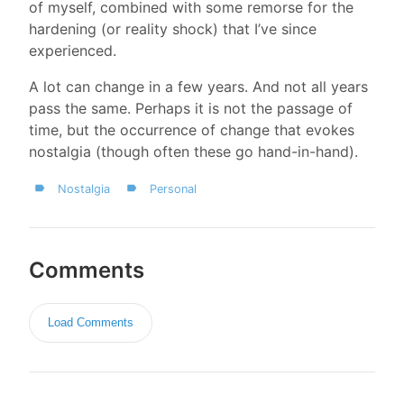
of myself, combined with some remorse for the
hardening (or reality shock) that I’ve since
experienced.
A lot can change in a few years. And not all years
pass the same. Perhaps it is not the passage of
time, but the occurrence of change that evokes
nostalgia (though often these go hand-in-hand).
Nostalgia
Personal
Comments
Load Comments