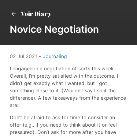
Voir Diary
Novice Negotiation
02 Jul 2021
•
Journaling
I engaged in a negotiation of sorts this week.
Overall, I’m pretty satisfied with the outcome. I
didn’t get exactly what I wanted, but I got
something close to it. (Wouldn’t say I split the
difference). A few takeaways from the experience
are:
Don’t be afraid to ask for time to consider an
offer (e.g., if you need to think about it or feel
pressured). Don’t ask for more after you have