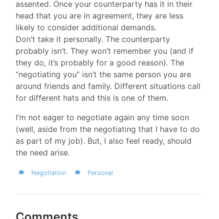
assented. Once your counterparty has it in their
head that you are in agreement, they are less
likely to consider additional demands.
Don’t take it personally. The counterparty
probably isn’t. They won’t remember you (and if
they do, it’s probably for a good reason). The
“negotiating you” isn’t the same person you are
around friends and family. Different situations call
for different hats and this is one of them.
I’m not eager to negotiate again any time soon
(well, aside from the negotiating that I have to do
as part of my job). But, I also feel ready, should
the need arise.
Negotiation
Personal
Comments