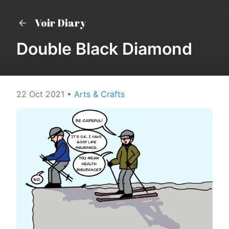
Voir Diary
Double Black Diamond
22 Oct 2021
•
Arts & Crafts