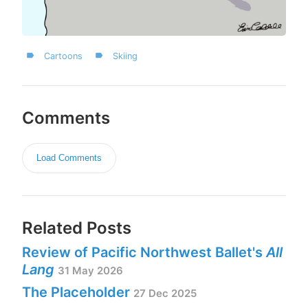
Cartoons
Skiing
Comments
Load Comments
Related Posts
Review of Pacific Northwest Ballet's
All
Lang
31 May 2026
The Placeholder
27 Dec 2025